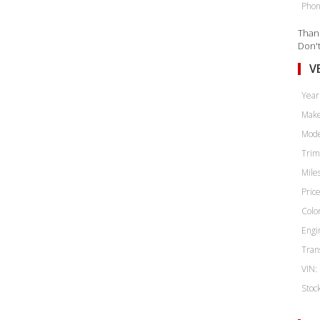
Phon
Thank
Don't
V
Year
Make
Mode
Trim
Miles
Price
Color
Engi
Tran
VIN:
Stoc