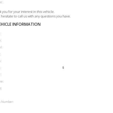
e:
 you for your interest in this vehicle.
 hesitate to call us with any questions you have.
EHICLE INFORMATION
:
:
l:
:
:
:
$
:
ne:
s:
k Number: