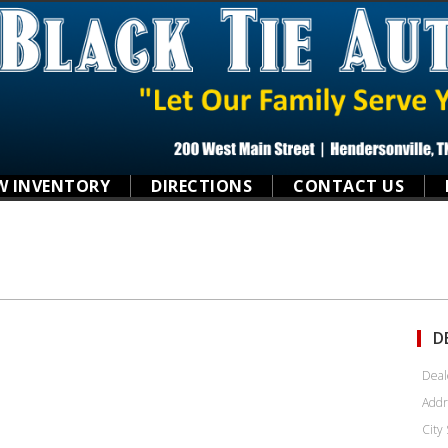
W INVENTORY
DIRECTIONS
CONTACT US
D
Deal
Addr
City 