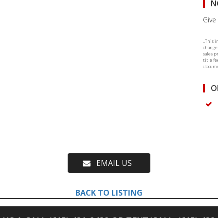
N
Give 
..This 
change.
sales p
title f
documen
O
EMAIL US
BACK TO LISTING