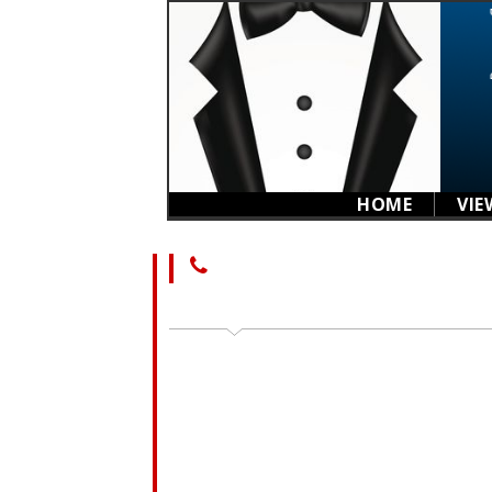
HOME
VIE