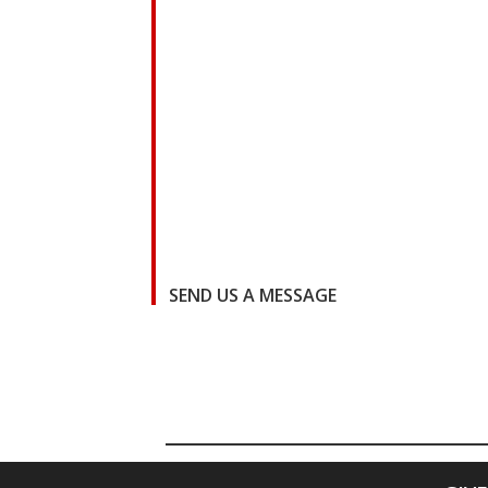
SEND US A MESSAGE