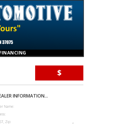
FINANCING
$
EALER INFORMATION...
er Name:
ess:
ST, Zip:
,