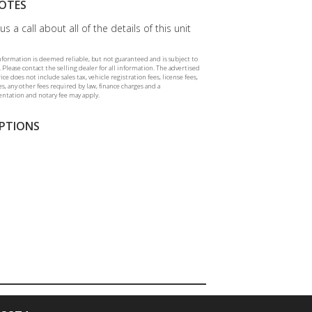
OTES
us a call about all of the details of this unit
information is deemed reliable, but not guaranteed and is subject to
 Please contact the selling dealer for all information. The advertised
rice does not include sales tax, vehicle registration fees, license fees,
ees, any other fees required by law, finance charges and a
tation and notary fee may apply.
PTIONS