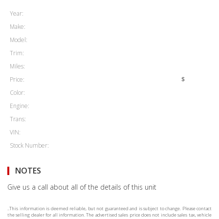
Year:
Make:
Model:
Trim:
Miles:
Price:
$
Color:
Engine:
Trans:
VIN:
Stock Number:
NOTES
Give us a call about all of the details of this unit
..This information is deemed reliable, but not guaranteed and is subject to change. Please contact
the selling dealer for all information. The advertised sales price does not include sales tax, vehicle