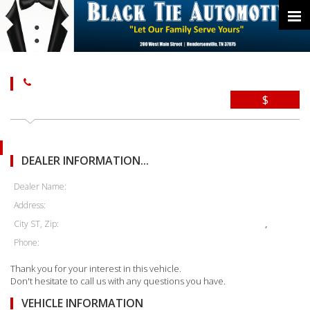
$
DEALER INFORMATION...
Dealer Name:
Address:
City ST, Zip:
,
Phone:
Thank you for your interest in this vehicle.
Don't hesitate to call us with any questions you have.
VEHICLE INFORMATION